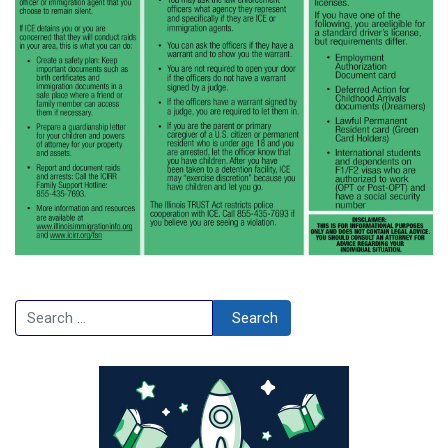
Search
Search