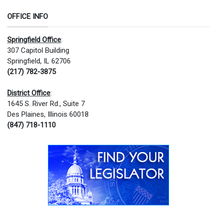
OFFICE INFO
Springfield Office
:
307 Capitol Building
Springfield, IL 62706
(217) 782-3875
District Office
:
1645 S. River Rd., Suite 7
Des Plaines, Illinois 60018
(847) 718-1110