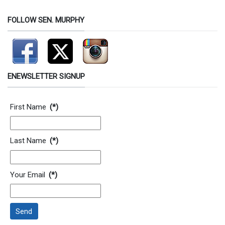
FOLLOW SEN. MURPHY
ENEWSLETTER SIGNUP
Contact Information
First Name
(*)
Last Name
(*)
Your Email
(*)
Send