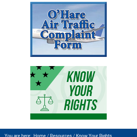
You are here:
Home
Resources
Know Your Rights