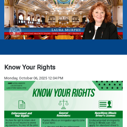
Know Your Rights
Monday, October 06, 2025 12:04 PM