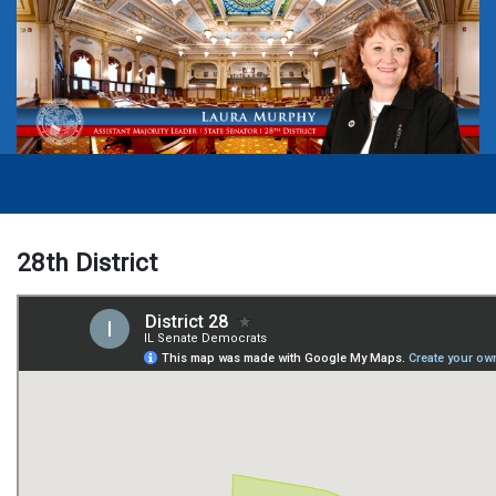
28th District