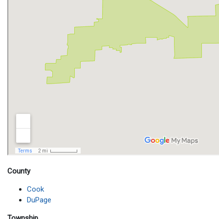
County
Cook
DuPage
Township