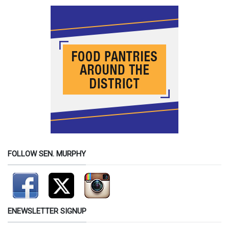
FOLLOW SEN. MURPHY
ENEWSLETTER SIGNUP