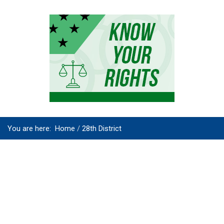
You are here:
Home
28th District