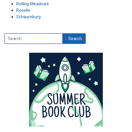
Rolling Meadows
Roselle
Schaumburg
Search
Search