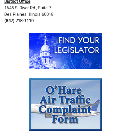
District Office
:
1645 S. River Rd., Suite 7
Des Plaines, Illinois 60018
(847) 718-1110