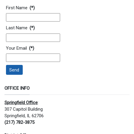
Contact Information
First Name
(*)
Last Name
(*)
Your Email
(*)
Send
OFFICE INFO
Springfield Office
:
307 Capitol Building
Springfield, IL 62706
(217) 782-3875