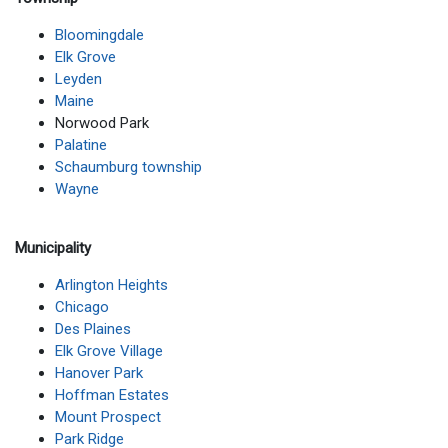
Bloomingdale
Elk Grove
Leyden
Maine
Norwood Park
Palatine
Schaumburg township
Wayne
Municipality
Arlington Heights
Chicago
Des Plaines
Elk Grove Village
Hanover Park
Hoffman Estates
Mount Prospect
Park Ridge