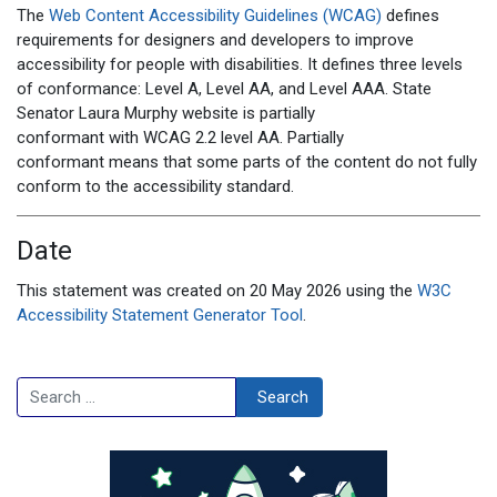
The
Web Content Accessibility Guidelines (WCAG)
defines
requirements for designers and developers to improve
accessibility for people with disabilities. It defines three levels
of conformance: Level A, Level AA, and Level AAA. State
Senator Laura Murphy
website
is
partially
conformant
with
WCAG 2.2 level AA
.
Partially
conformant
means that
some parts of the content do not fully
conform to the accessibility standard
.
Date
This statement was created on 20
May 2026
using the
W3C
Accessibility Statement Generator Tool
.
Search
Search