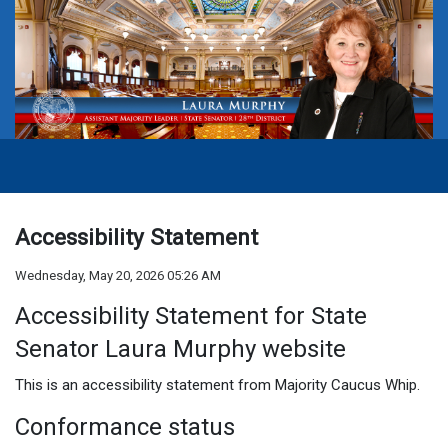
Accessibility Statement
Wednesday, May 20, 2026 05:26 AM
Accessibility Statement for State
Senator Laura Murphy
website
This is an accessibility statement from
Majority Caucus Whip
.
Conformance status