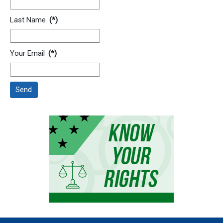
Last Name
(*)
Your Email
(*)
Send