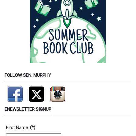
FOLLOW SEN. MURPHY
ENEWSLETTER SIGNUP
Contact Information
First Name
(*)