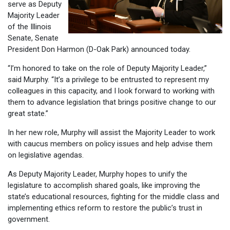
serve as Deputy
Majority Leader
of the Illinois
Senate, Senate
President Don Harmon (D-Oak Park) announced today.
“I’m honored to take on the role of Deputy Majority Leader,”
said Murphy. “It’s a privilege to be entrusted to represent my
colleagues in this capacity, and I look forward to working with
them to advance legislation that brings positive change to our
great state.”
In her new role, Murphy will assist the Majority Leader to work
with caucus members on policy issues and help advise them
on legislative agendas.
As Deputy Majority Leader, Murphy hopes to unify the
legislature to accomplish shared goals, like improving the
state’s educational resources, fighting for the middle class and
implementing ethics reform to restore the public’s trust in
government.