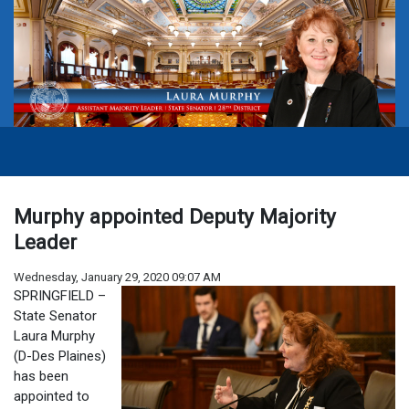
Murphy appointed Deputy Majority
Leader
Wednesday, January 29, 2020 09:07 AM
SPRINGFIELD –
State Senator
Laura Murphy
(D-Des Plaines)
has been
appointed to