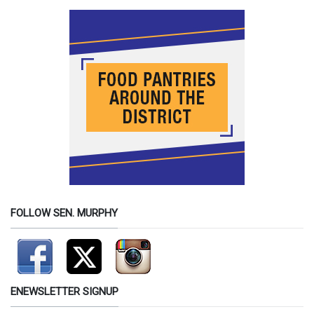
FOLLOW SEN. MURPHY
ENEWSLETTER SIGNUP