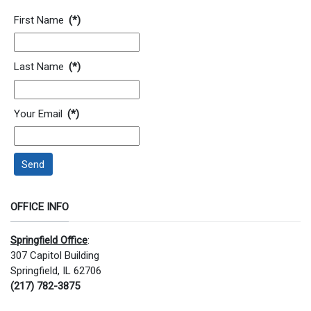
Contact Information
First Name
(*)
Last Name
(*)
Your Email
(*)
Send
OFFICE INFO
Springfield Office
:
307 Capitol Building
Springfield, IL 62706
(217) 782-3875