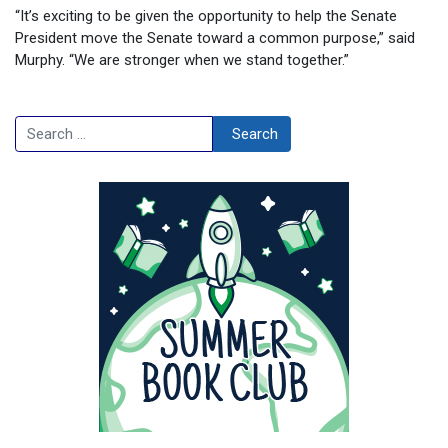
“It’s exciting to be given the opportunity to help the Senate
President move the Senate toward a common purpose,” said
Murphy. “We are stronger when we stand together.”
Search
Search