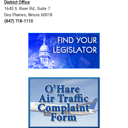
District Office
:
1645 S. River Rd., Suite 7
Des Plaines, Illinois 60018
(847) 718-1110