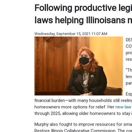
Following productive legi
laws helping Illinoisan
Wednesday, September 15, 2021 11:07 AM
DES
COV
pri
res
“Th
len
pan
Esp
financial burden—with many households still reel
homeowners more options for relief. Her
new law
through 2025, allowing older homeowners to stay i
Murphy also fought to improve resources for smal
Restore Illinois Collaborative Commission. The com