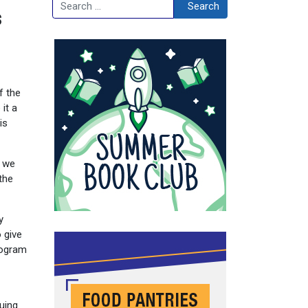
Search
Search
s
f the
it a
is
t we
the
y
 give
program
nuing