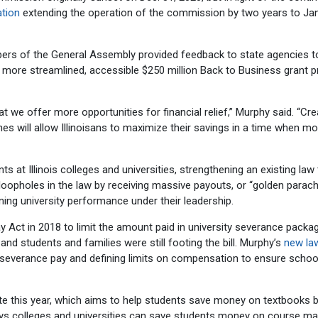
ation
extending the operation of the commission by two years to Jan
s of the General Assembly provided feedback to state agencies t
e more streamlined, accessible $250 million Back to Business grant 
hat we offer more opportunities for financial relief,” Murphy said. “Cre
 will allow Illinoisans to maximize their savings in a time when m
 at Illinois colleges and universities, strengthening an existing law
loopholes in the law by receiving massive payouts, or “golden parach
ining university performance under their leadership.
t in 2018 to limit the amount paid in university severance packag
 students and families were still footing the bill. Murphy’s
new la
f severance pay and defining limits on compensation to ensure schoo
te this year, which aims to help students save money on textbooks 
ys colleges and universities can save students money on course mat