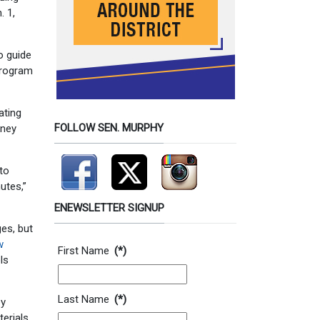
. 1,
o guide
program
ating
FOLLOW SEN. MURPHY
oney
 to
utes,”
ENEWSLETTER SIGNUP
es, but
Contact Information
w
First Name
(*)
ls
Last Name
(*)
by
erials,