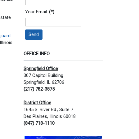
Your Email
(*)
 state
Send
guard
llinois
OFFICE INFO
Springfield Office
:
307 Capitol Building
Springfield, IL 62706
(217) 782-3875
District Office
:
1645 S. River Rd., Suite 7
Des Plaines, Illinois 60018
(847) 718-1110