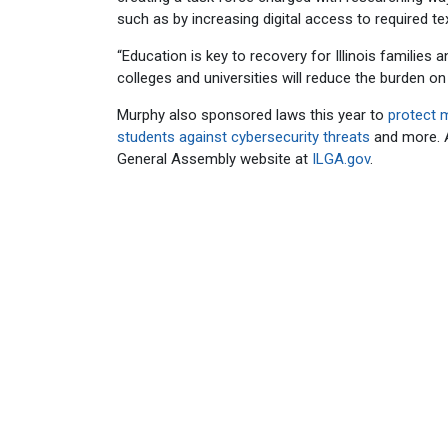
such as by increasing digital access to required te
“Education is key to recovery for Illinois families
colleges and universities will reduce the burden 
Murphy also sponsored laws this year to
protect 
students against cybersecurity threats
and more. A 
General Assembly website at
ILGA.gov
.