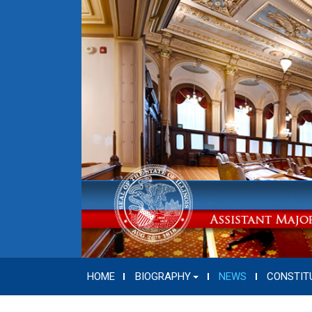
HOME
BIOGRAPHY
NEWS
CONSTIT