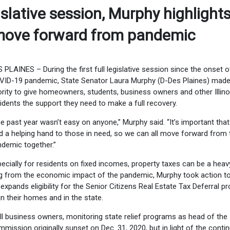
slative session, Murphy highlight
s move forward from pandemic
 PLAINES – During the first full legislative session since the onset o
ID-19 pandemic, State Senator Laura Murphy (D-Des Plaines) made 
ority to give homeowners, students, business owners and other Illino
idents the support they need to make a full recovery.
e past year wasn’t easy on anyone,” Murphy said. “It’s important tha
d a helping hand to those in need, so we can all move forward from 
demic together.”
ecially for residents on fixed incomes, property taxes can be a heav
ing from the economic impact of the pandemic, Murphy took action to
expands eligibility for the Senior Citizens Real Estate Tax Deferral 
n their homes and in the state.
l business owners, monitoring state relief programs as head of the
mission originally sunset on Dec. 31, 2020, but in light of the conti