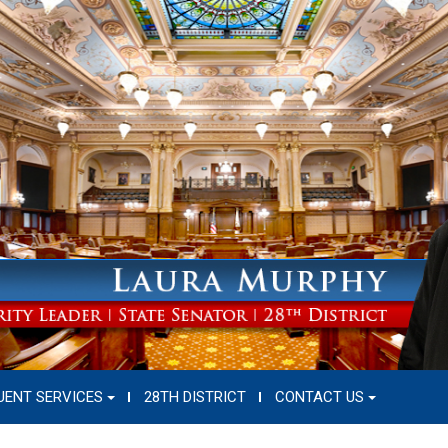
UENT SERVICES
28TH DISTRICT
CONTACT US