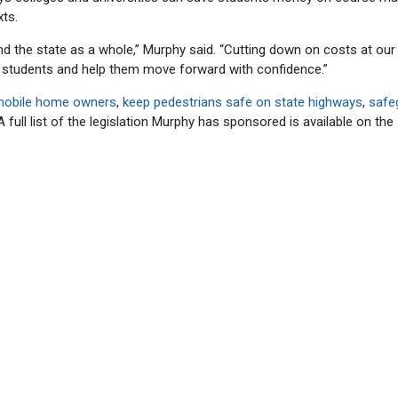
xts.
 and the state as a whole,” Murphy said. “Cutting down on costs at our
on students and help them move forward with confidence.”
mobile home owners
,
keep pedestrians safe on state highways
,
safe
full list of the legislation Murphy has sponsored is available on the I