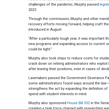
challenges of the pandemic, Murphy passed
legisl
2023.
Through the commission, Murphy and other member
recovery efforts moving forward, helping craft th
introduced in August.
“After a particularly tough year, it was important t
new programs and expanding access to current ones
could be tight.”
Murphy also took steps to reduce costs for students
crack down on retiring administrators who exploit 
after leaving their positions, even in cases of decl
Lawmakers passed the Government Severance Pay Ac
some administrators found ways around the law—and
strengthens the act by expanding the definition o
spend with student interests in mind.
Murphy also sponsored
House Bill 332
in the Sena
creating a task force charged with researching wa