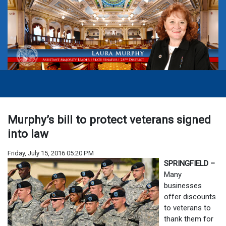
Murphy’s bill to protect veterans signed
into law
Friday, July 15, 2016 05:20 PM
SPRINGFIELD –
Many
businesses
offer discounts
to veterans to
thank them for