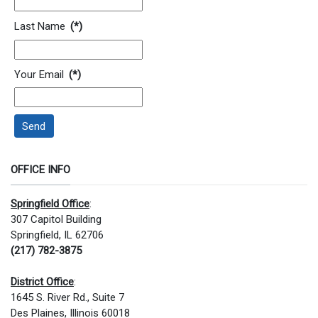
Last Name
(*)
Your Email
(*)
Send
OFFICE INFO
Springfield Office
:
307 Capitol Building
Springfield, IL 62706
(217) 782-3875
District Office
:
1645 S. River Rd., Suite 7
Des Plaines, Illinois 60018