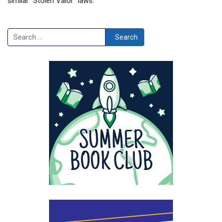
similar “Stolen Valor” laws.
Search
Search