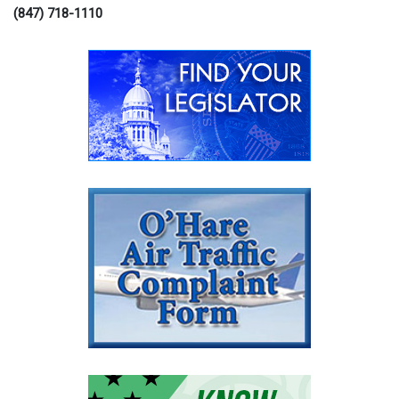
(847) 718-1110