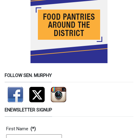
FOLLOW SEN. MURPHY
ENEWSLETTER SIGNUP
Contact Information
First Name
(*)