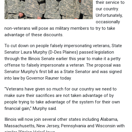
their service to
our country.
Unfortunately,
occasionally
non-veterans will pose as military members to try to take
advantage of these discounts.
To cut down on people falsely impersonating veterans, State
Senator Laura Murphy (D-Des Plaines) passed legislation
through the Illinois Senate earlier this year to make it a petty
offense to falsely impersonate a veteran. The proposal was
Senator Murphy’s first bill as a State Senator and was signed
into law by Governor Rauner today.
“Veterans have given so much for our country we need to
make sure their sacrifices are not taken advantage of by
people trying to take advantage of the system for their own
financial gain,” Murphy said.
Illinois will now join several other states including Alabama,
Massachusetts, New Jersey, Pennsylvania and Wisconsin with