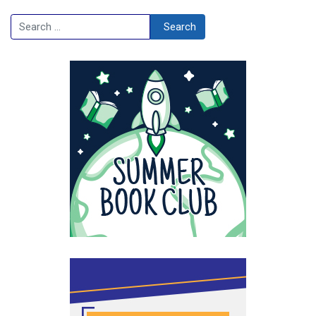
Search
Search