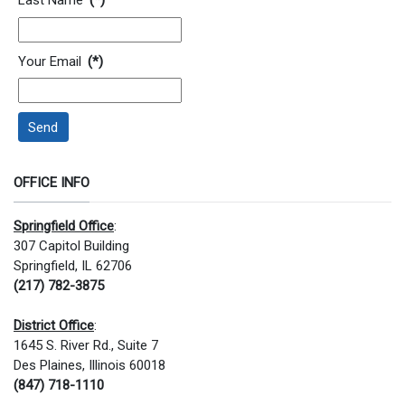
Last Name
(*)
Your Email
(*)
Send
OFFICE INFO
Springfield Office
:
307 Capitol Building
Springfield, IL 62706
(217) 782-3875
District Office
:
1645 S. River Rd., Suite 7
Des Plaines, Illinois 60018
(847) 718-1110