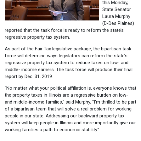
this Monday,
State Senator
Laura Murphy
(D-Des Plaines)
reported that the task force is ready to reform the state’s
regressive property tax system.
As part of the Fair Tax legislative package, the bipartisan task
force will determine ways legislators can reform the state’s
regressive property tax system to reduce taxes on low- and
middle- income earners. The task force will produce their final
report by Dec. 31, 2019.
“No matter what your political affiliation is, everyone knows that
the property taxes in Illinois are a regressive burden on low-
and middle-income families,” said Murphy. “I’m thrilled to be part
of a bipartisan team that will solve a real problem for working
people in our state. Addressing our backward property tax
system will keep people in Illinois and more importantly give our
working families a path to economic stability.”