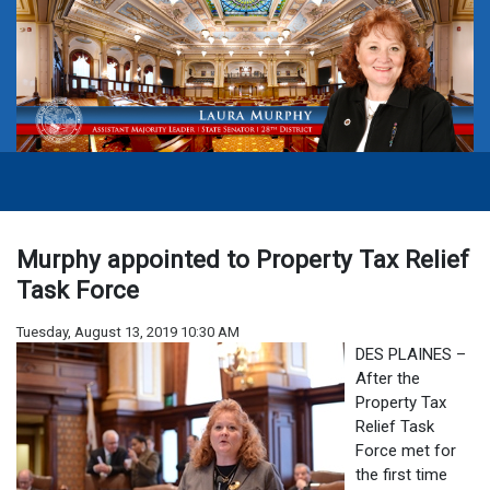
Murphy appointed to Property Tax Relief
Task Force
Tuesday, August 13, 2019 10:30 AM
DES PLAINES –
After the
Property Tax
Relief Task
Force met for
the first time