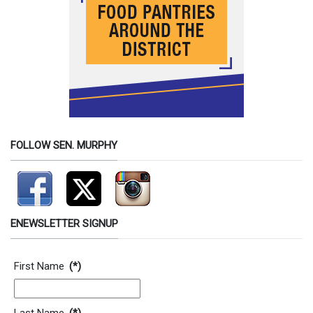
FOLLOW SEN. MURPHY
ENEWSLETTER SIGNUP
Contact Information
First Name
(*)