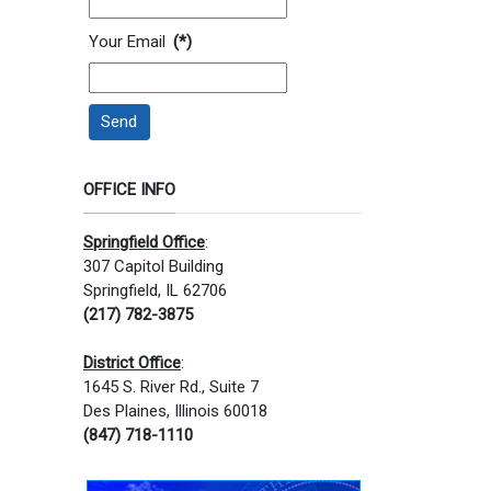
Your Email
(*)
Send
OFFICE INFO
Springfield Office
:
307 Capitol Building
Springfield, IL 62706
(217) 782-3875
District Office
:
1645 S. River Rd., Suite 7
Des Plaines, Illinois 60018
(847) 718-1110