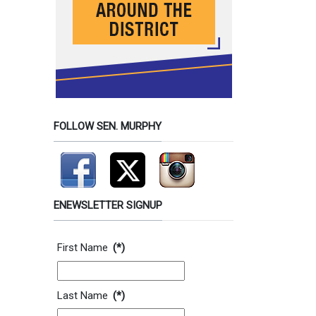
FOLLOW SEN. MURPHY
ENEWSLETTER SIGNUP
Contact Information
First Name
(*)
Last Name
(*)