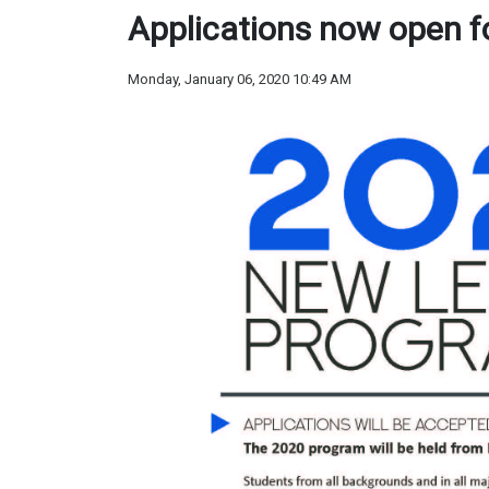
Applications now open 
Monday, January 06, 2020 10:49 AM