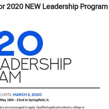
for 2020 NEW Leadership Program