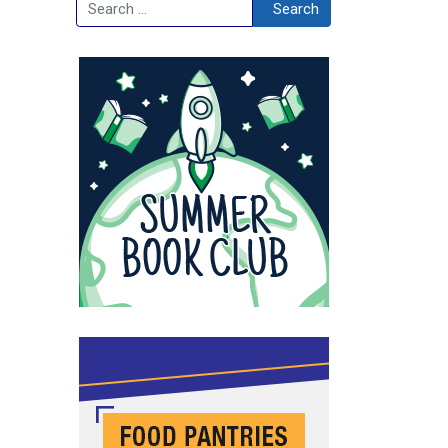
Search
Search