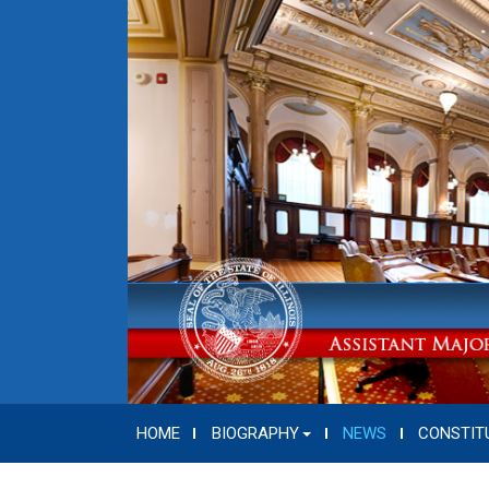
HOME
BIOGRAPHY
NEWS
CONSTIT