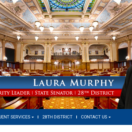
UENT SERVICES
28TH DISTRICT
CONTACT US