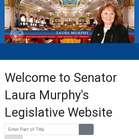
Welcome to Senator
Laura Murphy's
Legislative Website
Enter Part of Title
Display #