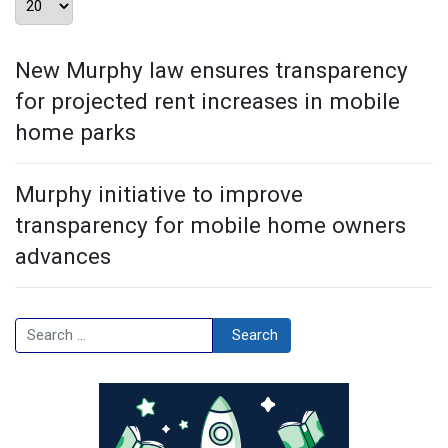
New Murphy law ensures transparency
for projected rent increases in mobile
home parks
Murphy initiative to improve
transparency for mobile home owners
advances
Search
Search