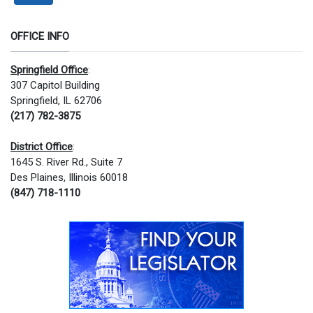
OFFICE INFO
Springfield Office
:
307 Capitol Building
Springfield, IL 62706
(217) 782-3875
District Office
:
1645 S. River Rd., Suite 7
Des Plaines, Illinois 60018
(847) 718-1110