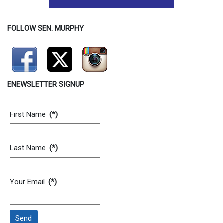
FOLLOW SEN. MURPHY
ENEWSLETTER SIGNUP
Contact Information
First Name
(*)
Last Name
(*)
Your Email
(*)
Send