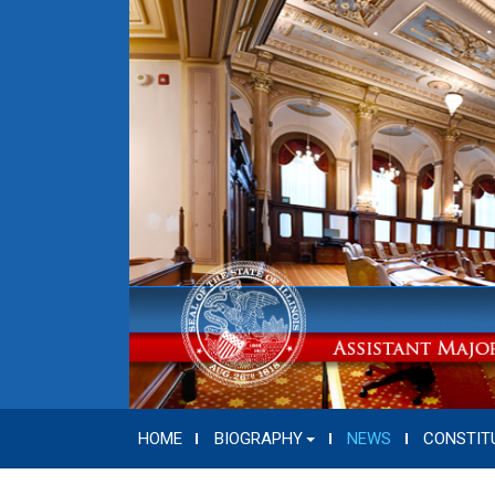
HOME
BIOGRAPHY
NEWS
CONSTIT