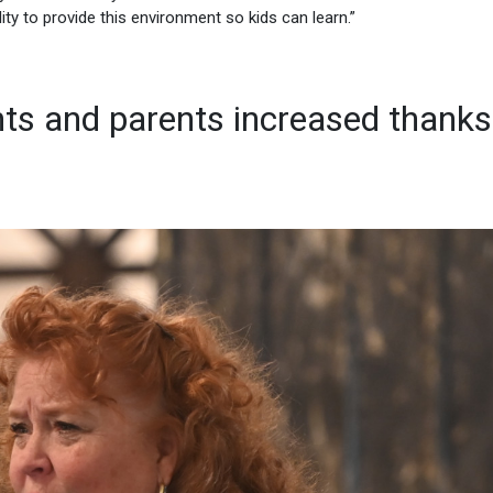
ity to provide this environment so kids can learn.”
ts and parents increased thanks