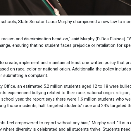
in schools, State Senator Laura Murphy championed a new law to inc
cism and discrimination head-on,” said Murphy (D-Des Plaines). “W
hange, ensuring that no student faces prejudice or retaliation for sp
 to create, implement and maintain at least one written policy that pr
d on race, color or national origin. Additionally, the policy includes
or submitting a complaint.
 Office, an estimated 5.2 million students aged 12 to 18 were bullied
 experienced bullying related to their race, national origin, religion,
me school year, the report says there were 1.6 million students who we
ong those incidents, half targeted students’ race and 24% targeted th
s feel empowered to report without any bias,” Murphy said. “It is a c
 where diversity is celebrated and all students thrive. Students need 