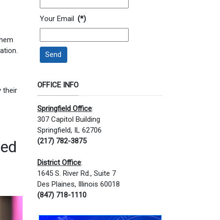
Your Email
(*)
 them
ation.
Send
OFFICE INFO
 their
Springfield Office
:
307 Capitol Building
Springfield, IL 62706
(217) 782-3875
ned
District Office
:
1645 S. River Rd., Suite 7
Des Plaines, Illinois 60018
(847) 718-1110