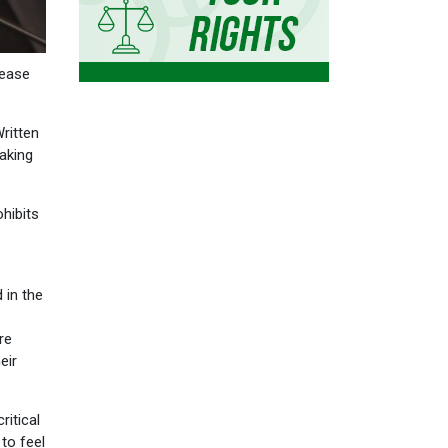
rease
ritten
eaking
ohibits
 in the
re
eir
ritical
to feel