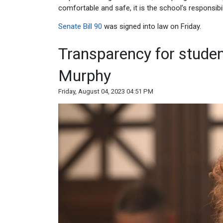
comfortable and safe, it is the school’s responsibil
Senate Bill 90
was signed into law on Friday.
Transparency for studen
Murphy
Friday, August 04, 2023 04:51 PM