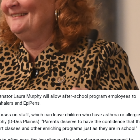
nator Laura Murphy will allow after-school program employees to
inhalers and EpiPens.
urses on staff, which can leave children who have asthma or allergi
phy (D-Des Plaines). “Parents deserve to have the confidence that th
, art classes and other enriching programs just as they are in school.”