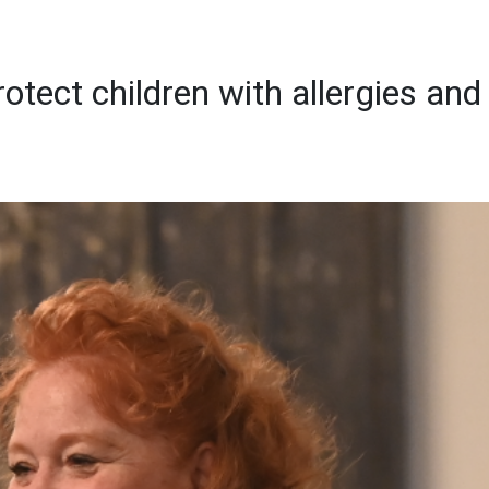
otect children with allergies and