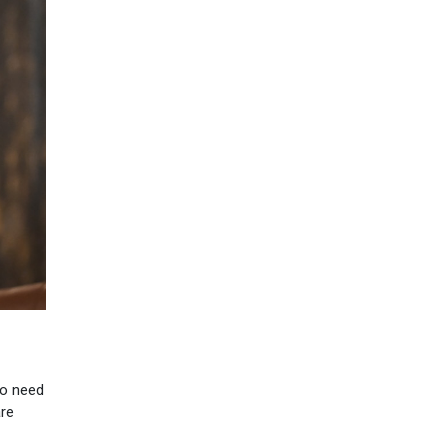
ho need
are