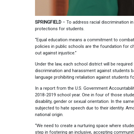
SPRINGFIELD
– To address racial discrimination 
protections for students.
“Equal education means a commitment to combat ra
policies in public schools are the foundation for c
out against injustice.”
Under the law, each school district will be required
discrimination and harassment against students base
language prohibiting retaliation against students f
In a report from the U.S. Government Accountability
2018-2019 school year. One in four of those students
disability, gender or sexual orientation. In the sa
subjected to hate speech due to their identity. Am
national origin.
“We need to create a nurturing space where student
step in fostering an inclusive, accepting community