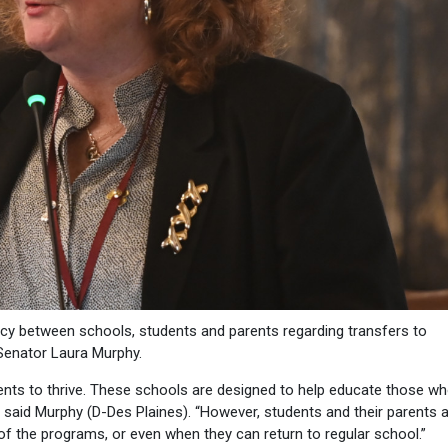
ncy between schools, students and parents regarding transfers to
 Senator Laura Murphy.
ents to thrive. These schools are designed to help educate those w
” said Murphy (D-Des Plaines). “However, students and their parents 
 of the programs, or even when they can return to regular school.”