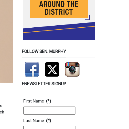
FOLLOW SEN. MURPHY
ENEWSLETTER SIGNUP
Contact Information
First Name
(*)
es
eir
Last Name
(*)