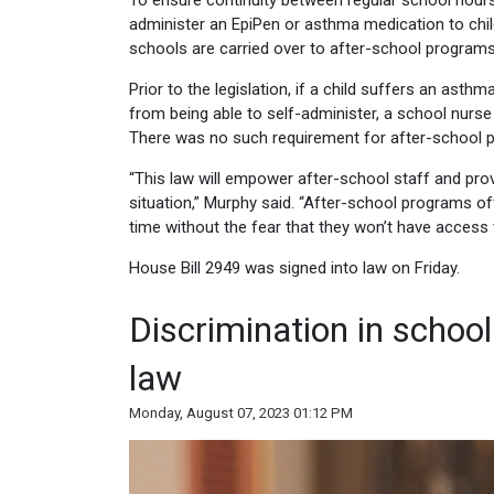
To ensure continuity between regular school hours
administer an EpiPen or asthma medication to childr
schools are carried over to after-school programs
Prior to the legislation, if a child suffers an asth
from being able to self-administer, a school nurs
There was no such requirement for after-school 
“This law will empower after-school staff and pro
situation,” Murphy said. “After-school programs off
time without the fear that they won’t have access t
House Bill 2949 was signed into law on Friday.
Discrimination in scho
law
Monday, August 07, 2023 01:12 PM