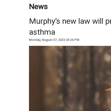
News
Murphy’s new law will pr
asthma
Monday, August 07, 2023 03:26 PM