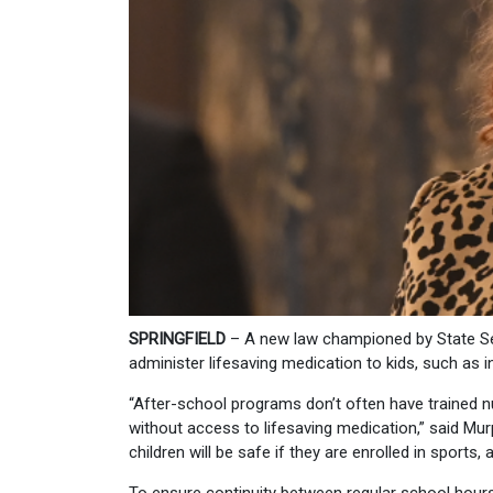
SPRINGFIELD
– A new law championed by State Se
administer lifesaving medication to kids, such as 
“After-school programs don’t often have trained n
without access to lifesaving medication,” said Mur
children will be safe if they are enrolled in sports