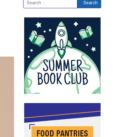
Search
Search