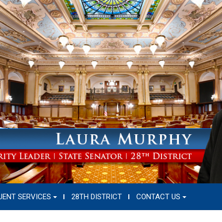
UENT SERVICES
28TH DISTRICT
CONTACT US