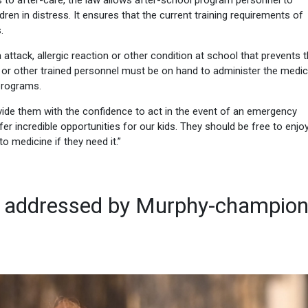
 to after-care, the law allows after-school program personnel to
en in distress. It ensures that the current training requirements of
.
ma attack, allergic reaction or other condition at school that prevents
e or other trained personnel must be on hand to administer the medic
programs.
vide them with the confidence to act in the event of an emergency
er incredible opportunities for our kids. They should be free to enjoy
o medicine if they need it.”
ol addressed by Murphy-champio