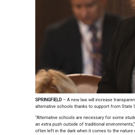
SPRINGFIELD
– A new law will increase transpare
alternative schools thanks to support from State
“Alternative schools are necessary for some stud
an extra push outside of traditional environments,
often left in the dark when it comes to the nature