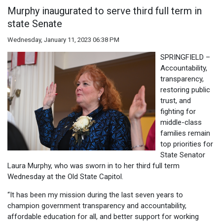
Murphy inaugurated to serve third full term in
state Senate
Wednesday, January 11, 2023 06:38 PM
SPRINGFIELD –
Accountability,
transparency,
restoring public
trust, and
fighting for
middle-class
families remain
top priorities for
State Senator
Laura Murphy, who was sworn in to her third full term
Wednesday at the Old State Capitol.
“It has been my mission during the last seven years to
champion government transparency and accountability,
affordable education for all, and better support for working