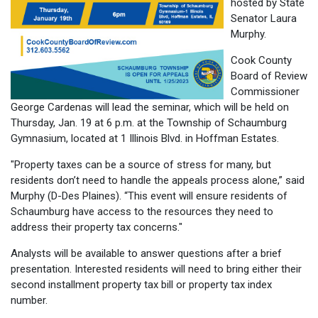
hosted by State
Senator Laura
Murphy.
Cook County
Board of Review
Commissioner
George Cardenas will lead the seminar, which will be held on
Thursday, Jan. 19 at 6 p.m. at the Township of Schaumburg
Gymnasium, located at 1 Illinois Blvd. in Hoffman Estates.
"Property taxes can be a source of stress for many, but
residents don’t need to handle the appeals process alone,” said
Murphy (D-Des Plaines). “This event will ensure residents of
Schaumburg have access to the resources they need to
address their property tax concerns."
Analysts will be available to answer questions after a brief
presentation. Interested residents will need to bring either their
second installment property tax bill or property tax index
number.