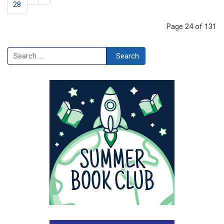
28
Page 24 of 131
Search
Search