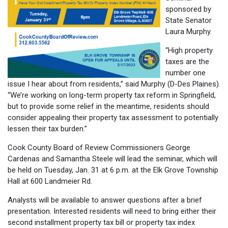
sponsored by
State Senator
Laura Murphy.
“High property
taxes are the
number one
issue I hear about from residents,” said Murphy (D-Des Plaines).
“We’re working on long-term property tax reform in Springfield,
but to provide some relief in the meantime, residents should
consider appealing their property tax assessment to potentially
lessen their tax burden.”
Cook County Board of Review Commissioners George
Cardenas and Samantha Steele will lead the seminar, which will
be held on Tuesday, Jan. 31 at 6 p.m. at the Elk Grove Township
Hall at 600 Landmeier Rd.
Analysts will be available to answer questions after a brief
presentation. Interested residents will need to bring either their
second installment property tax bill or property tax index