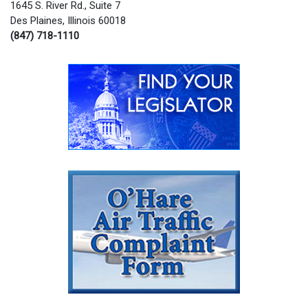
1645 S. River Rd., Suite 7
Des Plaines, Illinois 60018
(847) 718-1110