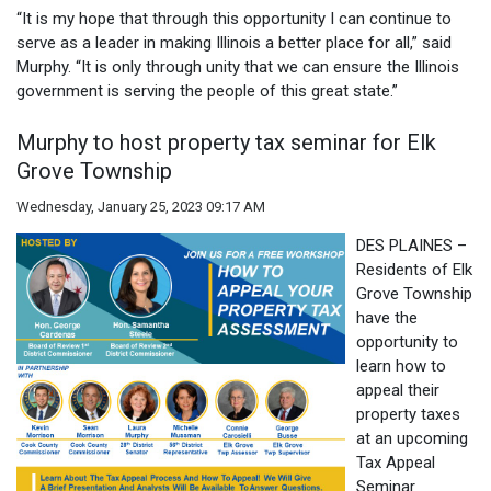
“It is my hope that through this opportunity I can continue to
serve as a leader in making Illinois a better place for all,” said
Murphy. “It is only through unity that we can ensure the Illinois
government is serving the people of this great state.”
Murphy to host property tax seminar for Elk
Grove Township
Wednesday, January 25, 2023 09:17 AM
DES PLAINES –
Residents of Elk
Grove Township
have the
opportunity to
learn how to
appeal their
property taxes
at an upcoming
Tax Appeal
Seminar