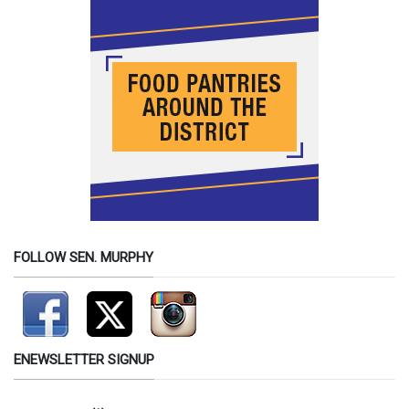
FOLLOW SEN. MURPHY
ENEWSLETTER SIGNUP
Contact Information