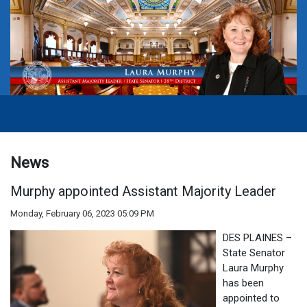
News
Murphy appointed Assistant Majority Leader
Monday, February 06, 2023 05:09 PM
DES PLAINES –
State Senator
Laura Murphy
has been
appointed to