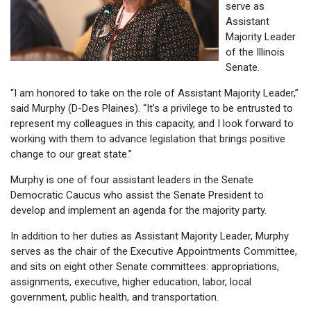
serve as
Assistant
Majority Leader
of the Illinois
Senate.
“I am honored to take on the role of Assistant Majority Leader,”
said Murphy (D-Des Plaines). “It’s a privilege to be entrusted to
represent my colleagues in this capacity, and I look forward to
working with them to advance legislation that brings positive
change to our great state.”
Murphy is one of four assistant leaders in the Senate
Democratic Caucus who assist the Senate President to
develop and implement an agenda for the majority party.
In addition to her duties as Assistant Majority Leader, Murphy
serves as the chair of the Executive Appointments Committee,
and sits on eight other Senate committees: appropriations,
assignments, executive, higher education, labor, local
government, public health, and transportation.