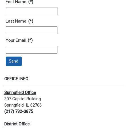
First Name
(*)
Last Name
(*)
Your Email
(*)
Send
OFFICE INFO
Springfield Office
:
307 Capitol Building
Springfield, IL 62706
(217) 782-3875
District Office
: