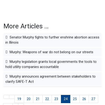
More Articles …
Senator Murphy fights to further enshrine abortion access
in Illinois
Murphy: Weapons of war do not belong on our streets
Murphy legislation grants local governments the tools to
hold utility companies accountable
Murphy announces agreement between stakeholders to
clarify SAFE-T Act
19
20
21
22
23
24
25
26
27