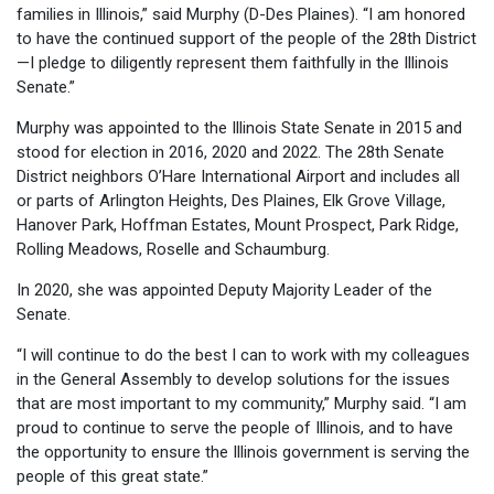
families in Illinois,” said Murphy (D-Des Plaines). “I am honored
to have the continued support of the people of the 28th District
—I pledge to diligently represent them faithfully in the Illinois
Senate.”
Murphy was appointed to the Illinois State Senate in 2015 and
stood for election in 2016, 2020 and 2022. The 28th Senate
District neighbors O’Hare International Airport and includes all
or parts of Arlington Heights, Des Plaines, Elk Grove Village,
Hanover Park, Hoffman Estates, Mount Prospect, Park Ridge,
Rolling Meadows, Roselle and Schaumburg.
In 2020, she was appointed Deputy Majority Leader of the
Senate.
“I will continue to do the best I can to work with my colleagues
in the General Assembly to develop solutions for the issues
that are most important to my community,” Murphy said. “I am
proud to continue to serve the people of Illinois, and to have
the opportunity to ensure the Illinois government is serving the
people of this great state.”