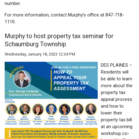
number.
For more information, contact Murphy’s office at 847-718-
1110.
Murphy to host property tax seminar for
Schaumburg Township
Wednesday, January 18, 2023 12:34 PM
DES PLAINES –
Residents will
be able to learn
more about the
property tax
appeal process
and how to
lower their
property tax bill
at an upcoming
workshop co-